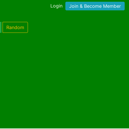
Login
Join & Become Member
Random