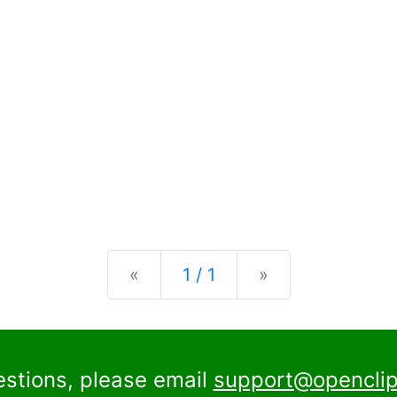
Previous
Next
«
1 / 1
»
estions, please email
support@openclip