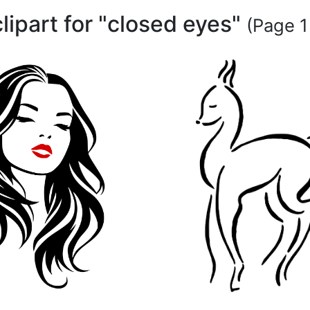
clipart for "closed eyes"
(Page 1 