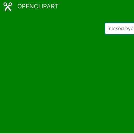
OPENCLIPART