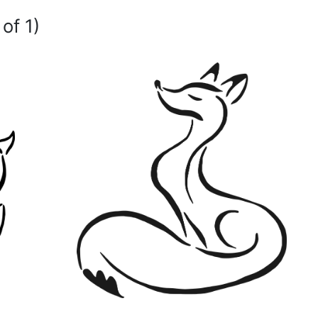
of 1)