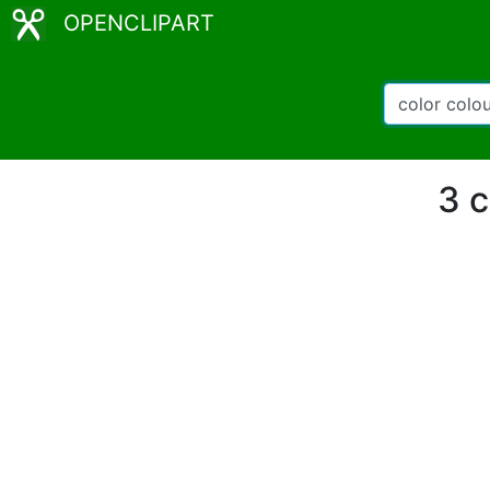
OPENCLIPART
3 c