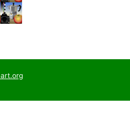
art.org