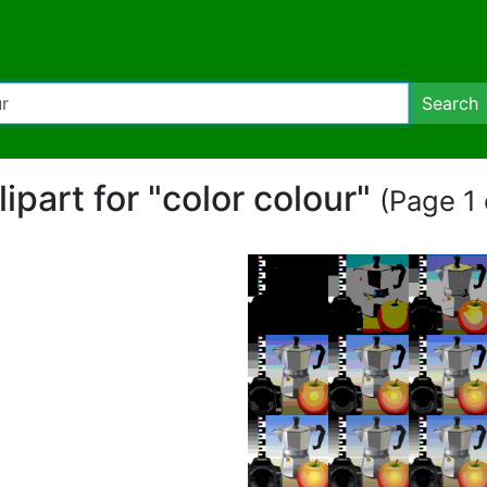
Search
lipart for "color colour"
(Page 1 