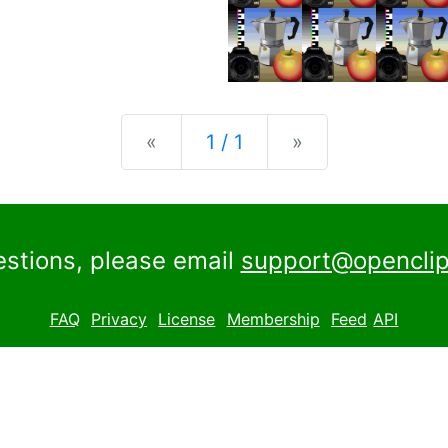
Previous
Next
«
1 / 1
»
estions, please email
support@openclip
FAQ
Privacy
License
Membership
Feed
API