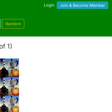
Login
Join & Become Member
Random
of 1)