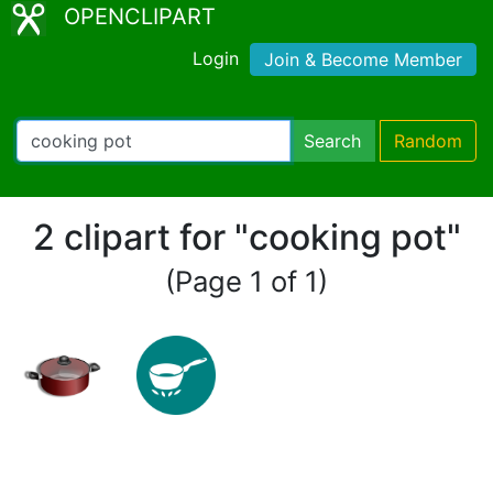
OPENCLIPART
Login
Join & Become Member
Search
Random
2 clipart for "cooking pot"
(Page 1 of 1)