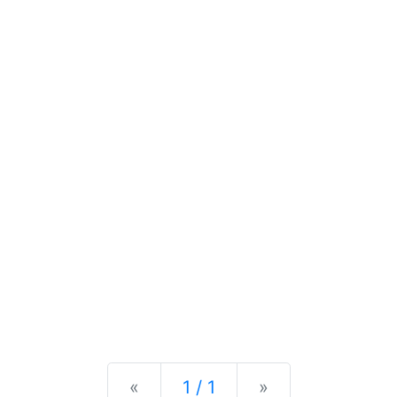
Previous
Next
«
1 / 1
»