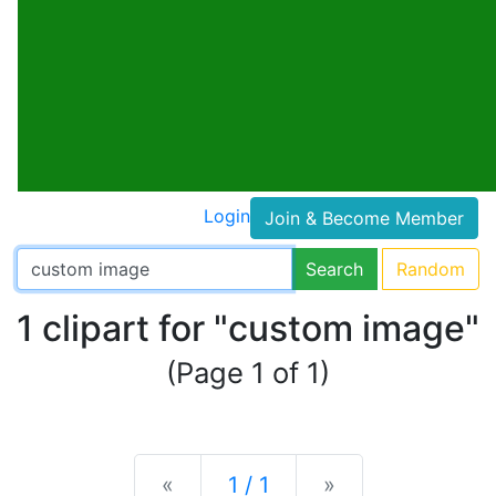
Login
Join & Become Member
Search
Random
1 clipart for "custom image"
(Page 1 of 1)
Previous
Next
«
1 / 1
»