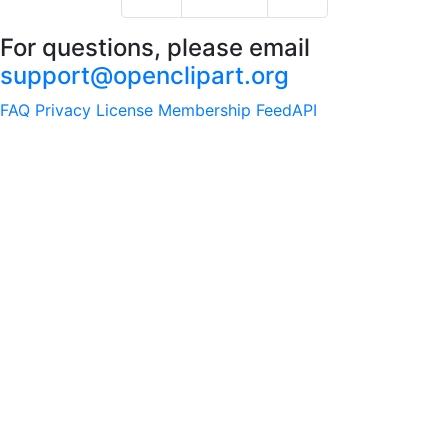
For questions, please email
support@openclipart.org
FAQ
Privacy
License
Membership
Feed
API