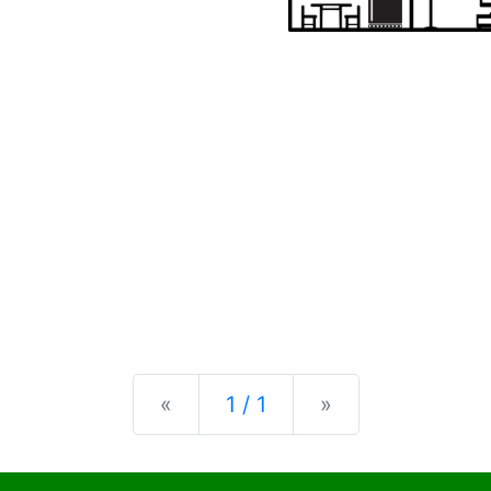
Previous
Next
«
1 / 1
»