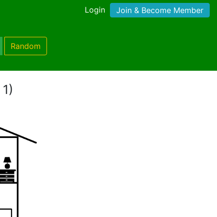
Login
Join & Become Member
Random
 1)