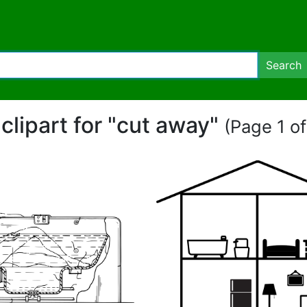
Search
 clipart for "cut away"
(Page 1 of