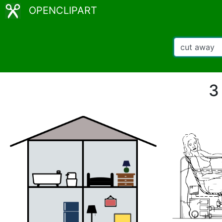
OPENCLIPART
3