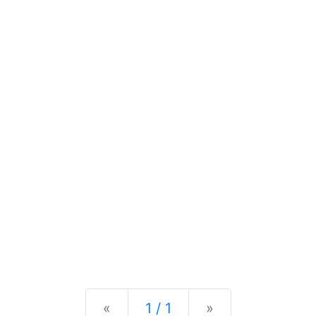
Previous
Next
«
1 / 1
»