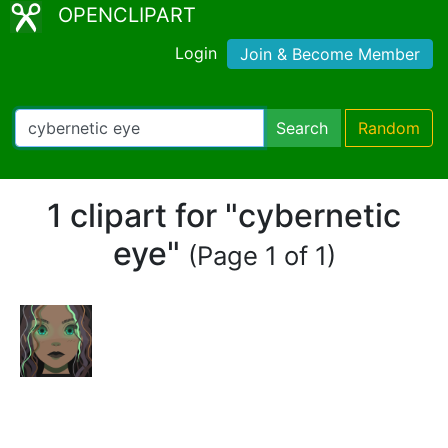
OPENCLIPART
Login
Join & Become Member
Search
Random
1 clipart for "cybernetic
eye"
(Page 1 of 1)