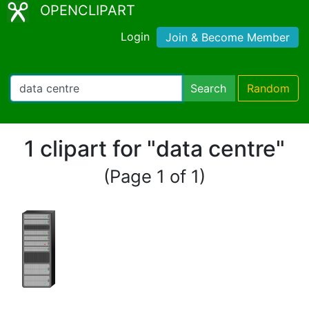
OPENCLIPART
Login
Join & Become Member
Search
Random
1 clipart for "data centre"
(Page 1 of 1)