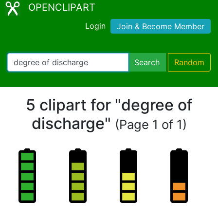
OPENCLIPART
Login
Join & Become Member
Search
Random
5 clipart for "degree of
discharge"
(Page 1 of 1)