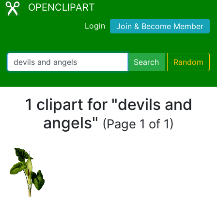
OPENCLIPART
Login
Join & Become Member
Search
Random
1 clipart for "devils and
angels"
(Page 1 of 1)