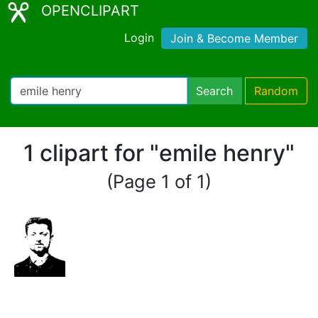
OPENCLIPART
Login
Join & Become Member
Search
Random
1 clipart for "emile henry"
(Page 1 of 1)