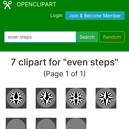
OPENCLIPART
Login
Join & Become Member
Search
Random
7 clipart for "even steps"
(Page 1 of 1)