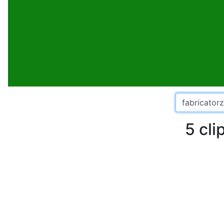
5 cli