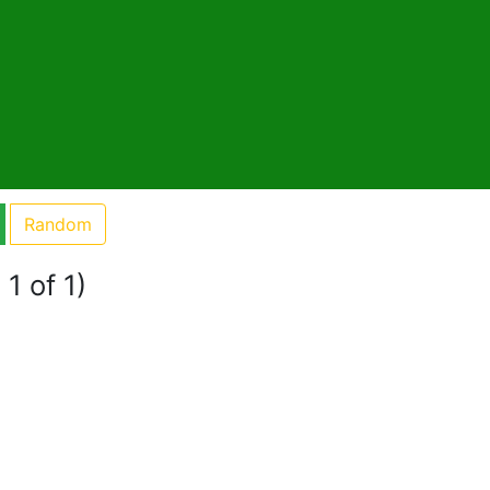
Random
1 of 1)