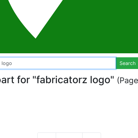
Search
part for "fabricatorz logo"
(Page 