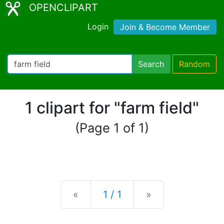
OPENCLIPART
Login
Join & Become Member
Search
Random
1 clipart for "farm field"
(Page 1 of 1)
Previous
Next
«
1 / 1
»