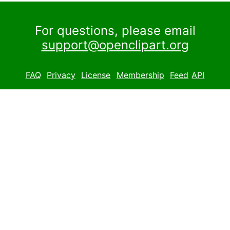
For questions, please email
support@openclipart.org
FAQ
Privacy
License
Membership
Feed
API