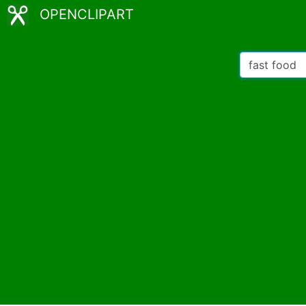
OPENCLIPART