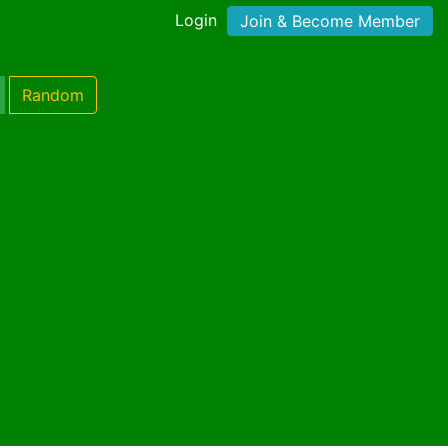
Login
Join & Become Member
Random