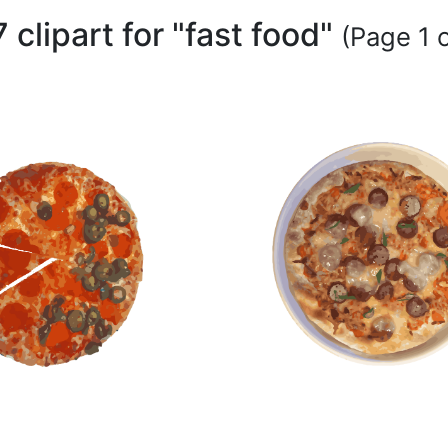
 clipart for "fast food"
(Page 1 o