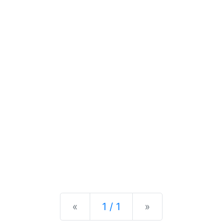
Previous
Next
«
1 / 1
»