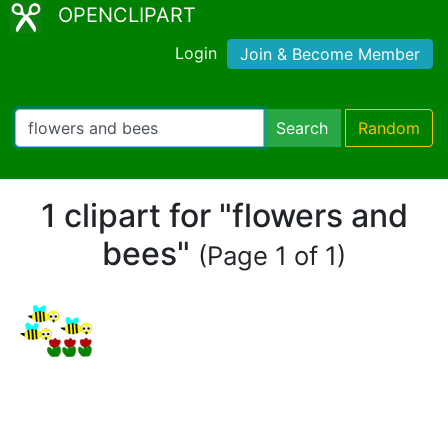
OPENCLIPART
Login
Join & Become Member
Search
Random
1 clipart for "flowers and
bees"
(Page 1 of 1)