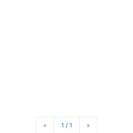
Previous
Next
«
1 / 1
»