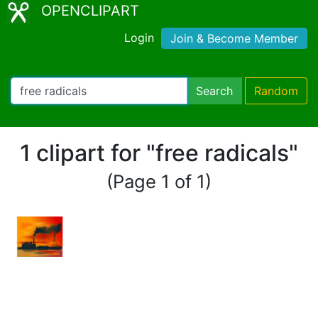
OPENCLIPART
Login
Join & Become Member
Search
Random
1 clipart for "free radicals"
(Page 1 of 1)