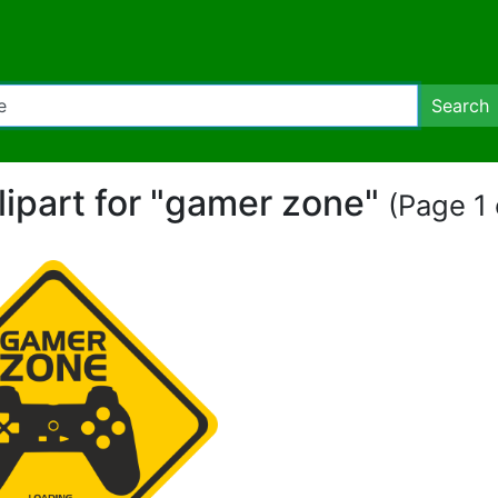
Search
lipart for "gamer zone"
(Page 1 