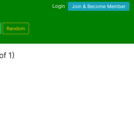
Login
Join & Become Member
Random
of 1)