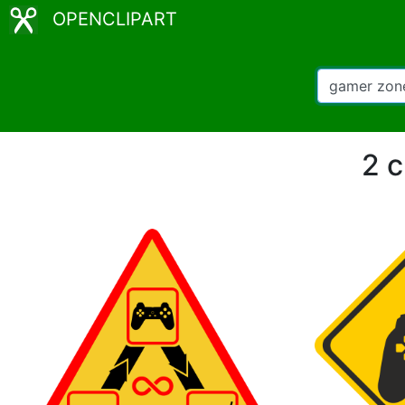
OPENCLIPART
2 c