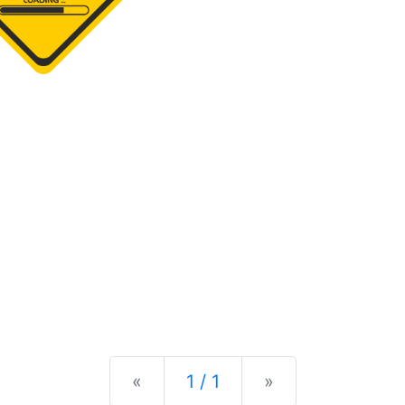
Previous
Next
«
1 / 1
»