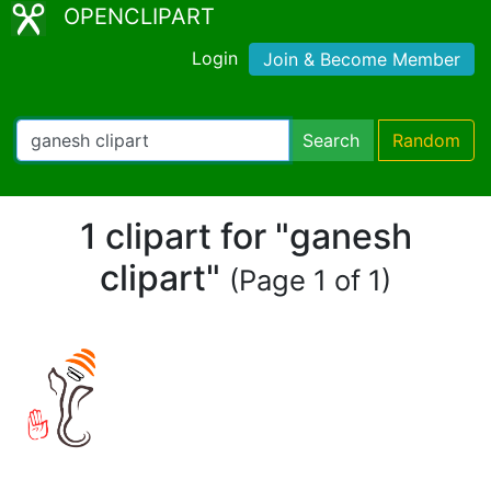
OPENCLIPART
Login
Join & Become Member
Search
Random
1 clipart for "ganesh
clipart"
(Page 1 of 1)