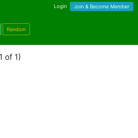
Login
Join & Become Member
Random
 of 1)