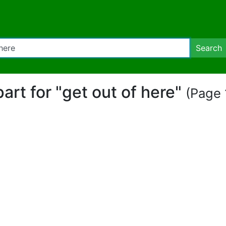
Search
ipart for "get out of here"
(Page 1