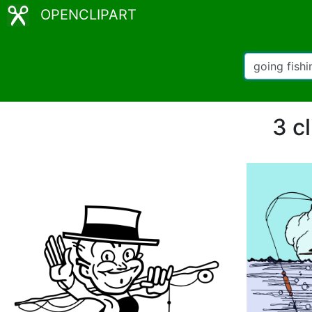
OPENCLIPART
3 cl