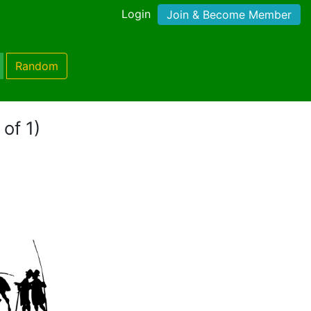
Login
Join & Become Member
Random
 of 1)