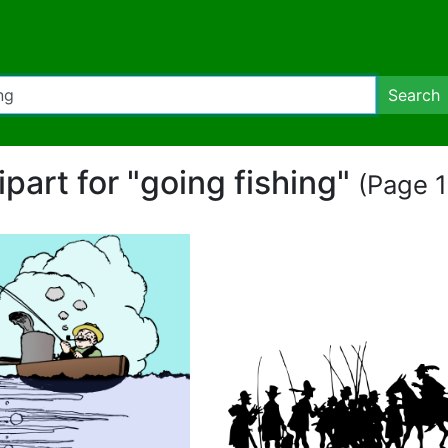
Search
ipart for "going fishing"
(Page 1