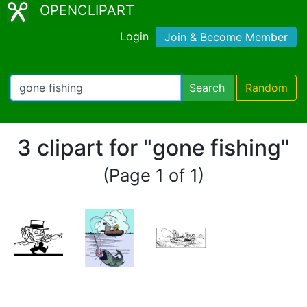
OPENCLIPART
Login
Join & Become Member
Search
Random
3 clipart for "gone fishing"
(Page 1 of 1)