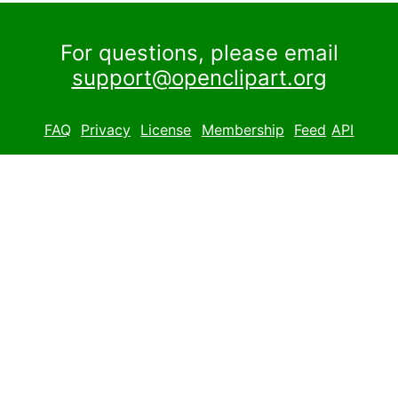
For questions, please email
support@openclipart.org
FAQ
Privacy
License
Membership
Feed
API