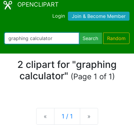
OPENCLIPART
Login
Join & Become Member
Search
Random
2 clipart for "graphing
calculator"
(Page 1 of 1)
Previous
Next
«
1 / 1
»