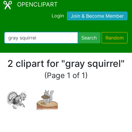
OPENCLIPART
Login
Join & Become Member
Search
Random
2 clipart for "gray squirrel"
(Page 1 of 1)