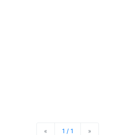
Previous
Next
«
1 / 1
»