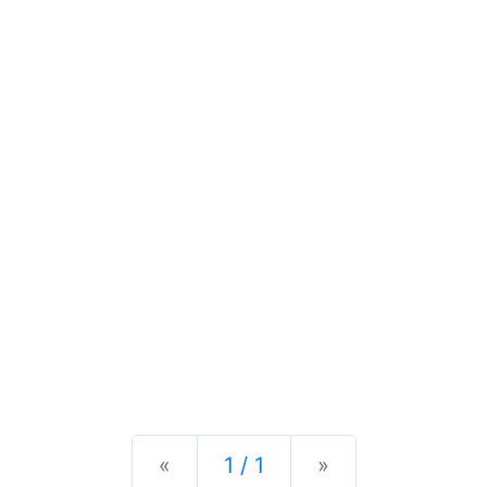
Previous
Next
«
1 / 1
»