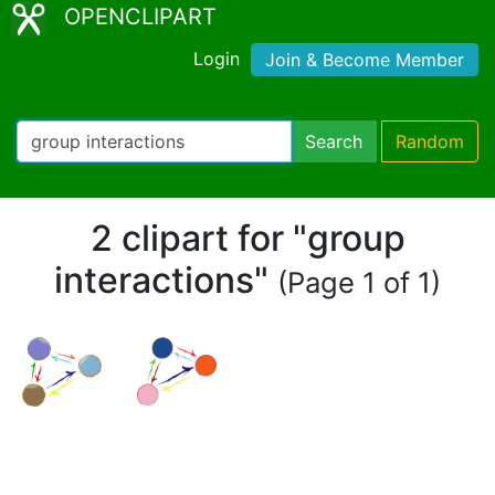
OPENCLIPART
Login
Join & Become Member
Search
Random
2 clipart for "group
interactions"
(Page 1 of 1)