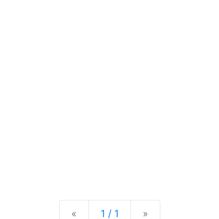
Previous
Next
«
1 / 1
»