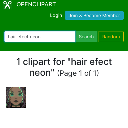
OPENCLIPART
Login
Join & Become Member
Search
Random
1 clipart for "hair efect
neon"
(Page 1 of 1)