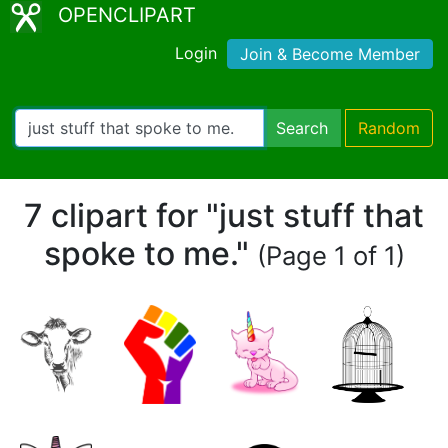
OPENCLIPART
Login
Join & Become Member
Search
Random
7 clipart for "just stuff that
spoke to me."
(Page 1 of 1)