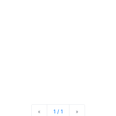
Previous
Next
«
1 / 1
»