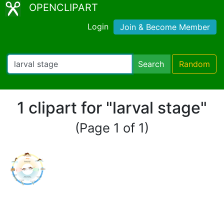
OPENCLIPART
Login
Join & Become Member
Search
Random
1 clipart for "larval stage"
(Page 1 of 1)