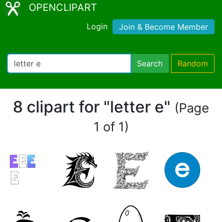
OPENCLIPART
Login
Join & Become Member
Search
Random
8 clipart for "letter e"
(Page
1 of 1)