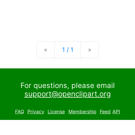
Previous
Next
«
1 / 1
»
For questions, please email
support@openclipart.org
FAQ
Privacy
License
Membership
Feed
API