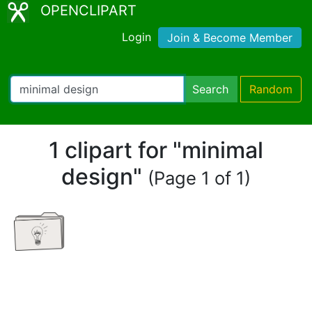
OPENCLIPART
Login
Join & Become Member
Search
Random
1 clipart for "minimal
design"
(Page 1 of 1)