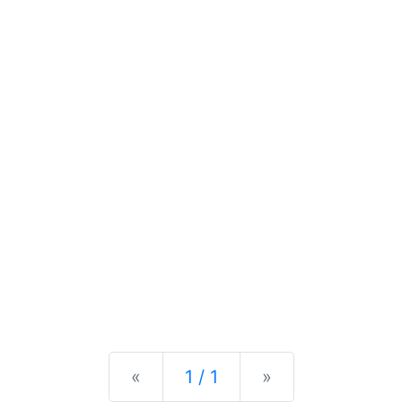
Previous
Next
«
1 / 1
»