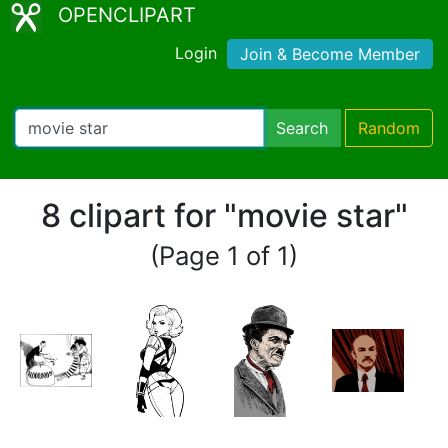
OPENCLIPART
Login
Join & Become Member
Search
Random
8 clipart for "movie star"
(Page 1 of 1)