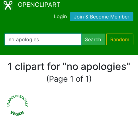
OPENCLIPART
Login
Join & Become Member
Search
Random
1 clipart for "no apologies"
(Page 1 of 1)