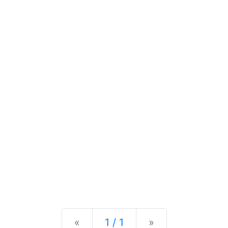
Previous
Next
«
1 / 1
»