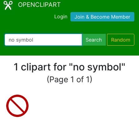
OPENCLIPART
Login
Join & Become Member
Search
Random
1 clipart for "no symbol"
(Page 1 of 1)