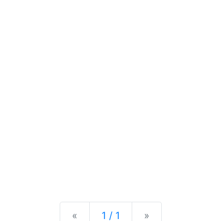
Previous
Next
«
1 / 1
»