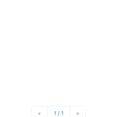
Previous
Next
«
1 / 1
»