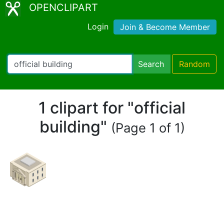
OPENCLIPART
Login
Join & Become Member
Search
Random
1 clipart for "official
building"
(Page 1 of 1)