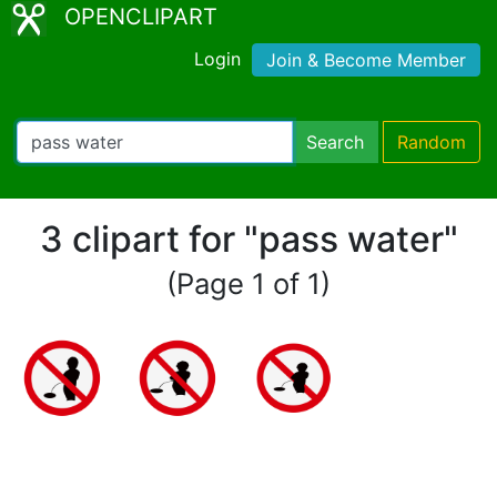
OPENCLIPART
Login
Join & Become Member
Search
Random
3 clipart for "pass water"
(Page 1 of 1)