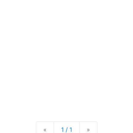
Previous
Next
«
1 / 1
»