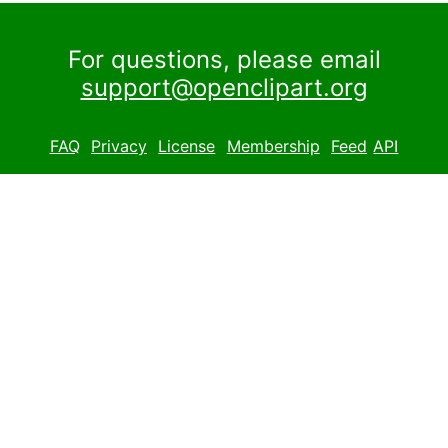
For questions, please email
support@openclipart.org
FAQ
Privacy
License
Membership
Feed
API