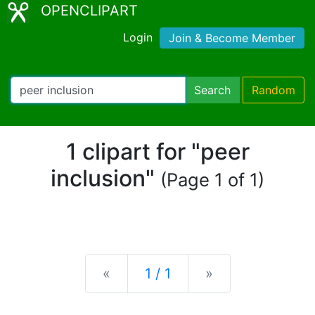
OPENCLIPART
Login
Join & Become Member
Search
Random
1 clipart for "peer
inclusion"
(Page 1 of 1)
Previous
Next
«
1 / 1
»