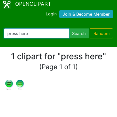
OPENCLIPART
Login
Join & Become Member
Search
Random
1 clipart for "press here"
(Page 1 of 1)