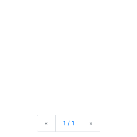
Previous
Next
«
1 / 1
»