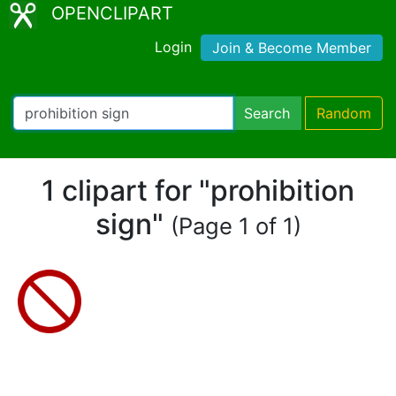
OPENCLIPART
Login
Join & Become Member
Search
Random
1 clipart for "prohibition
sign"
(Page 1 of 1)