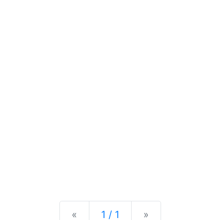
Previous
Next
«
1 / 1
»