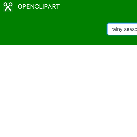
OPENCLIPART