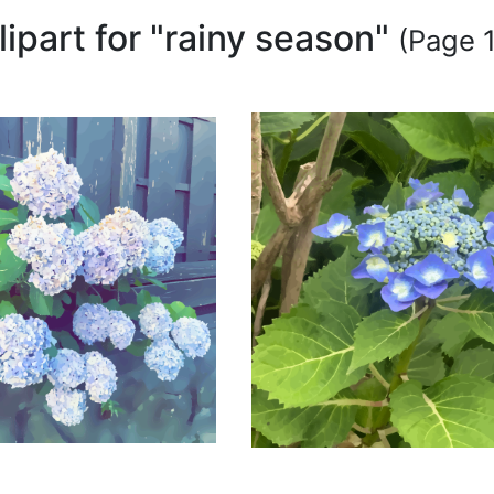
lipart for "rainy season"
(Page 1