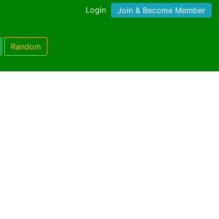
Login
Join & Become Member
Random