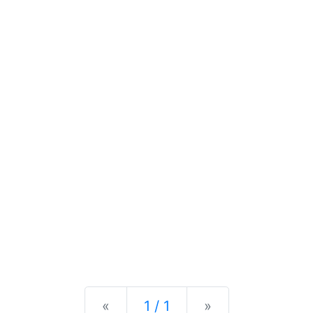
Previous
Next
«
1 / 1
»