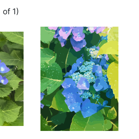
 of 1)