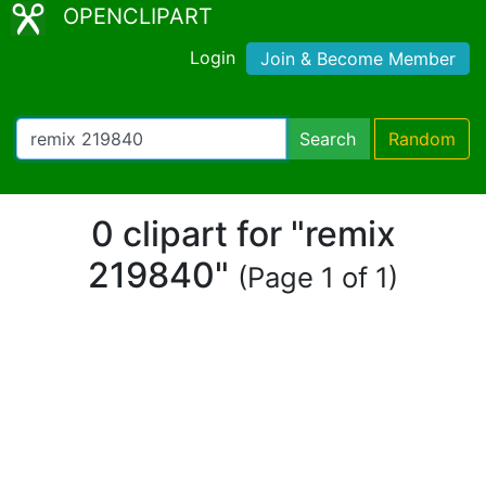
OPENCLIPART
Login
Join & Become Member
Search
Random
0 clipart for "remix
219840"
(Page 1 of 1)