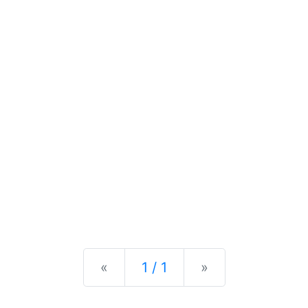
Previous
Next
«
1 / 1
»