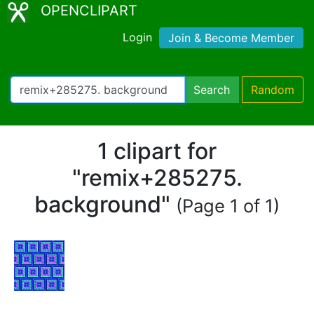
OPENCLIPART
Login
Join & Become Member
Search
Random
1 clipart for
"remix+285275.
background"
(Page 1 of 1)