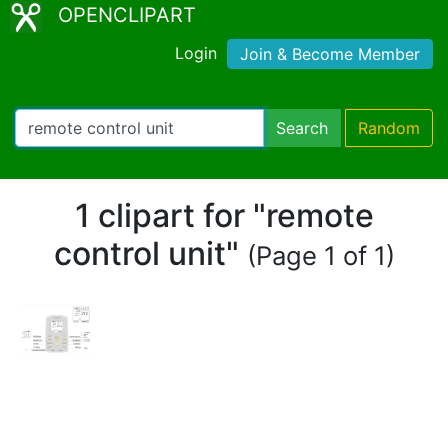
OPENCLIPART
Login
Join & Become Member
Search
Random
1 clipart for "remote
control unit"
(Page 1 of 1)