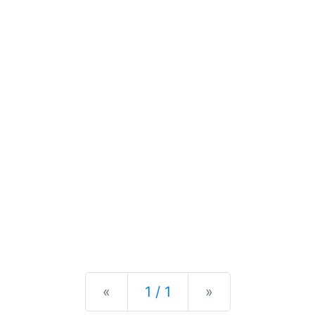
Previous
Next
«
1 / 1
»