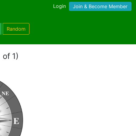
Login
Join & Become Member
Random
 of 1)