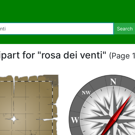
Search
ipart for "rosa dei venti"
(Page 1