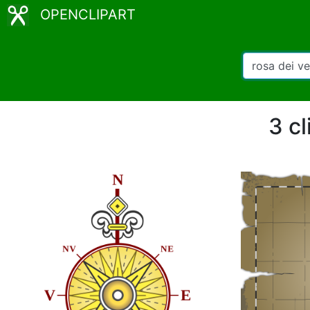
OPENCLIPART
3 cl