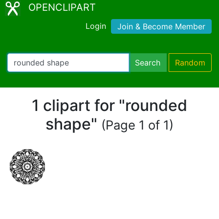
OPENCLIPART
Login
Join & Become Member
Search
Random
1 clipart for "rounded
shape"
(Page 1 of 1)