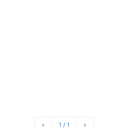
Previous
Next
«
1 / 1
»