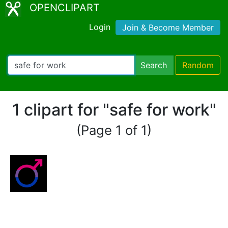
OPENCLIPART
Login
Join & Become Member
Search
Random
1 clipart for "safe for work"
(Page 1 of 1)