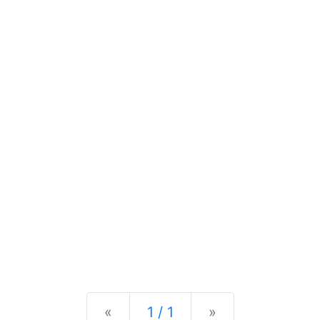
Previous
Next
«
1 / 1
»