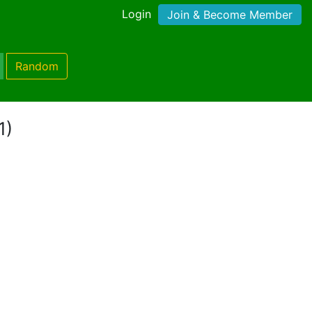
Login
Join & Become Member
Random
1)