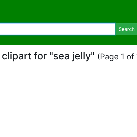
Search
 clipart for "sea jelly"
(Page 1 of 