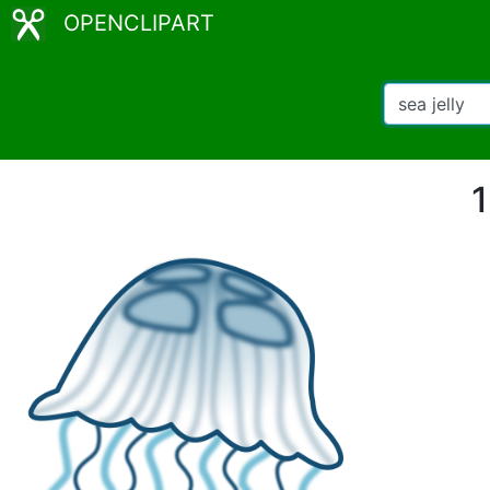
OPENCLIPART
1