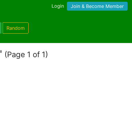
Login
Join & Become Member
Random
"
(Page 1 of 1)