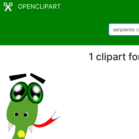
OPENCLIPART
1 clipart 