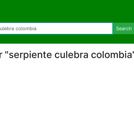
Search
for "serpiente culebra colombia