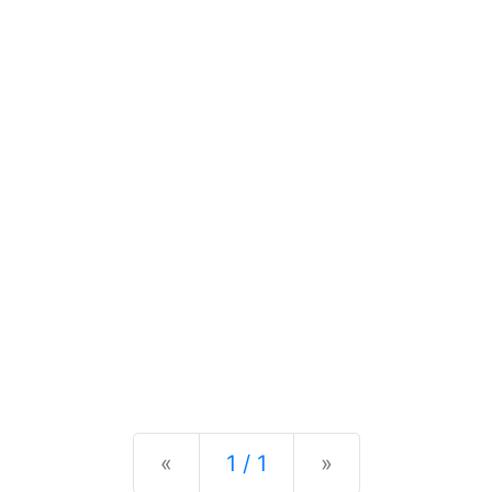
Previous
Next
«
1 / 1
»