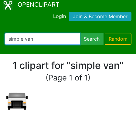
OPENCLIPART
Login
Join & Become Member
Search
Random
1 clipart for "simple van"
(Page 1 of 1)