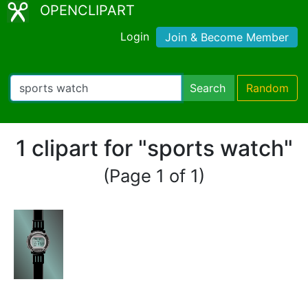
OPENCLIPART
Login
Join & Become Member
Search
Random
1 clipart for "sports watch"
(Page 1 of 1)