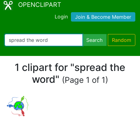
OPENCLIPART
Login
Join & Become Member
Search
Random
1 clipart for "spread the
word"
(Page 1 of 1)