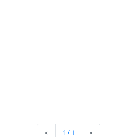
Previous
Next
«
1 / 1
»